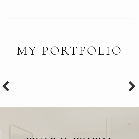
MY PORTFOLIO