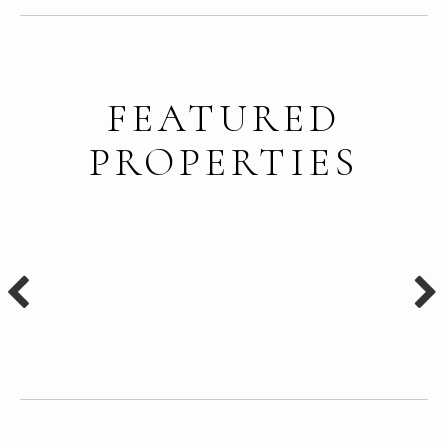
FEATURED
PROPERTIES