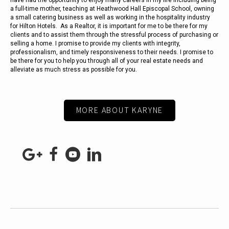
have had the opportunity to enjoy many careers in my life including being
a full-time mother, teaching at Heathwood Hall Episcopal School, owning
a small catering business as well as working in the hospitality industry
for Hilton Hotels. As a Realtor, it is important for me to be there for my
clients and to assist them through the stressful process of purchasing or
selling a home. I promise to provide my clients with integrity,
professionalism, and timely responsiveness to their needs. I promise to
be there for you to help you through all of your real estate needs and
alleviate as much stress as possible for you.
MORE ABOUT KARYNE