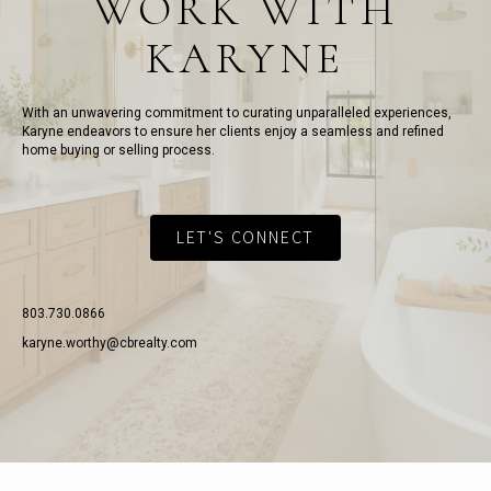
WORK WITH
KARYNE
With an unwavering commitment to curating unparalleled experiences,
Karyne endeavors to ensure her clients enjoy a seamless and refined
home buying or selling process.
LET'S CONNECT
803.730.0866
karyne.worthy@cbrealty.com