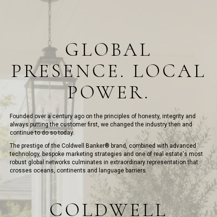
GLOBAL
PRESENCE. LOCAL
POWER.
Founded over a century ago on the principles of honesty, integrity and
always putting the customer first, we changed the industry then and
continue to do so today.
The prestige of the Coldwell Banker® brand, combined with advanced
technology, bespoke marketing strategies and one of real estate's most
robust global networks culminates in extraordinary representation that
crosses oceans, continents and language barriers.
COLDWELL