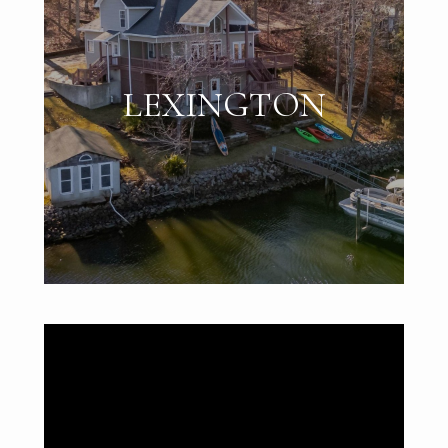
LEXINGTON