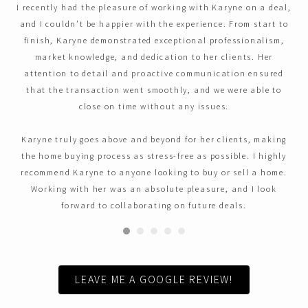
I recently had the pleasure of working with Karyne on a deal,
and I couldn't be happier with the experience. From start to
finish, Karyne demonstrated exceptional professionalism,
market knowledge, and dedication to her clients. Her
attention to detail and proactive communication ensured
that the transaction went smoothly, and we were able to
close on time without any issues.
Karyne truly goes above and beyond for her clients, making
the home buying process as stress-free as possible. I highly
recommend Karyne to anyone looking to buy or sell a home.
Working with her was an absolute pleasure, and I look
forward to collaborating on future deals.
LEAVE ME A GOOGLE REVIEW!