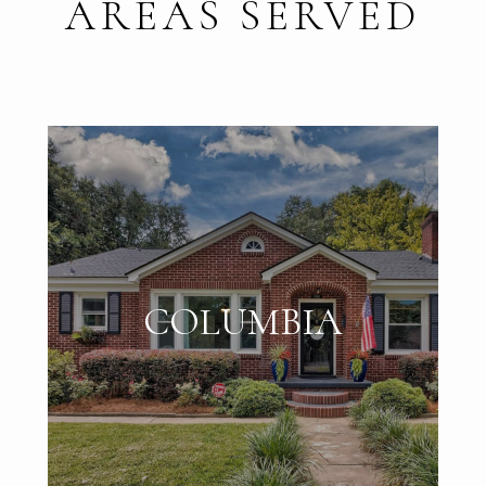
AREAS SERVED
COLUMBIA