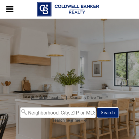
Search by Location
|
Search by Drive Time™
search near me