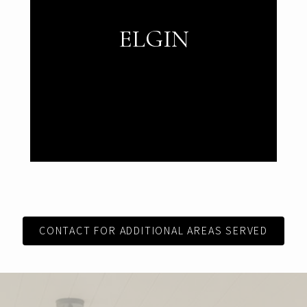
ELGIN
CONTACT FOR ADDITIONAL AREAS SERVED