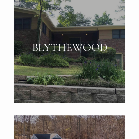
BLYTHEWOOD