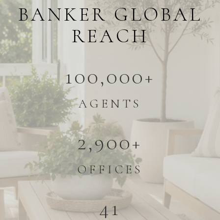
BANKER GLOBAL
REACH
100,000+
AGENTS
2,900+
OFFICES
41