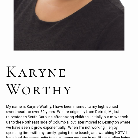
Karyne
Worthy
My name is Karyne Worthy. I have been married to my high school
sweetheart for over 30 years. We are originally from Detroit, MI, but
relocated to South Carolina after having children. Initially our move took
us to the Northeast side of Columbia, but later moved to Lexington where
we have seen it grow exponentially. When I'm not working, I enjoy
spending time with my family, going to the beach, and watching HGTV. I