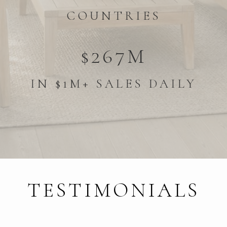
COUNTRIES
$267M
IN $1M+ SALES DAILY
TESTIMONIALS