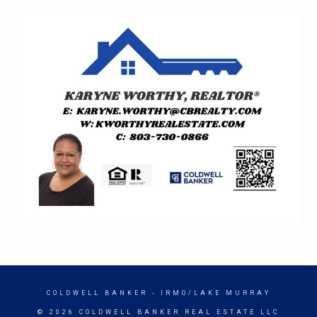
COLDWELL BANKER
- IRMO/LAKE MURRAY
© 2026 COLDWELL BANKER REAL ESTATE LLC