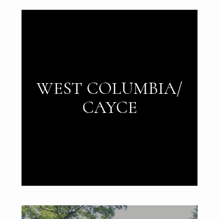
WEST COLUMBIA/
CAYCE