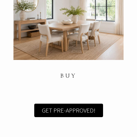
BUY
GET PRE-APPROVED!