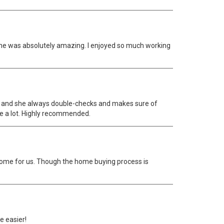
She was absolutely amazing. I enjoyed so much working
ve and she always double-checks and makes sure of
e a lot. Highly recommended.
home for us. Though the home buying process is
e easier!