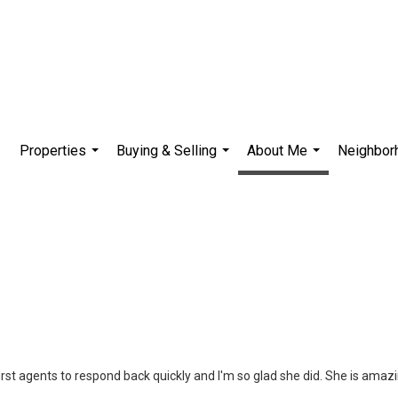
Properties
Buying & Selling
About Me
Neighbor
...
...
...
first agents to respond back quickly and I'm so glad she did. She is amazi