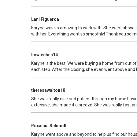
Lani Figueroa
Karyne was so amazing to work with! She went above an
with her. Everything went so smoothly! Thank you so m
howiechen14
Karyne is the best. We were buying a home from out of
each step. After the closing, she even went above and
theresawalton18
She was really nice and patient through my home buyi
extensive, she made it a breeze. She was really fast and
Roxanna Schmidt
Karyne went above and beyond to help us find our house.