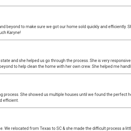
d beyond to make sure we got our home sold quickly and efficiently. 
uch Karyne!
 state and she helped us go through the process. She is very responsi
 beyond to help clean the home with her own crew. She helped me handl
ng process. She showed us multiple houses until we found the perfect 
 efficient.
 We relocated from Texas to SC & she made the difficult process a littl