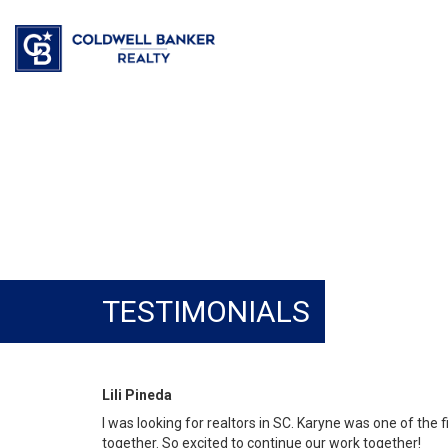
TESTIMONIALS
Lili Pineda
I was looking for realtors in SC. Karyne was one of the 
together. So excited to continue our work together!