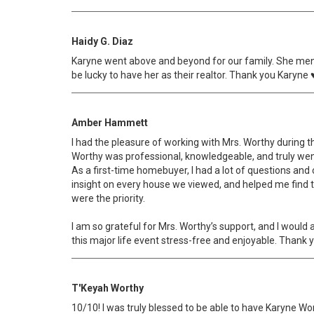
Haidy G. Diaz
Karyne went above and beyond for our family. She ment
be lucky to have her as their realtor. Thank you Karyne 
Amber Hammett
I had the pleasure of working with Mrs. Worthy during the
Worthy was professional, knowledgeable, and truly we
As a first-time homebuyer, I had a lot of questions and
insight on every house we viewed, and helped me find t
were the priority.
I am so grateful for Mrs. Worthy’s support, and I woul
this major life event stress-free and enjoyable. Thank 
T'Keyah Worthy
10/10! I was truly blessed to be able to have Karyne Wo