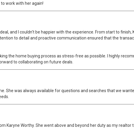
t to work with her again!
 deal, and I couldn't be happier with the experience. From start to fini
ttention to detail and proactive communication ensured that the transa
king the home buying process as stress-free as possible. I highly reco
orward to collaborating on future deals.
me. She was always available for questions and searches that we wanted 
eeds.
ed from Karyne Worthy. She went above and beyond her duty as my realtor