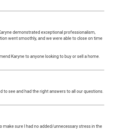
sh, Karyne demonstrated exceptional professionalism,
ction went smoothly, and we were able to close on time
mmend Karyne to anyone looking to buy or sell a home.
to see and had the right answers to all our questions.
 to make sure I had no added/unnecessary stress in the