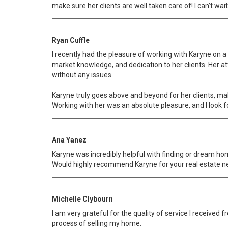
make sure her clients are well taken care of! I can’t wai
Ryan Cuffle
I recently had the pleasure of working with Karyne on a
market knowledge, and dedication to her clients. Her a
without any issues.
Karyne truly goes above and beyond for her clients, ma
Working with her was an absolute pleasure, and I look f
Ana Yanez
Karyne was incredibly helpful with finding or dream ho
Would highly recommend Karyne for your real estate n
Michelle Clybourn
I am very grateful for the quality of service I receiv
process of selling my home.