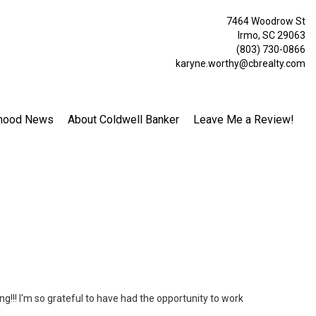
7464 Woodrow St
Irmo, SC 29063
(803) 730-0866
karyne.worthy@cbrealty.com
hood News
About Coldwell Banker
Leave Me a Review!
ng!!! I'm so grateful to have had the opportunity to work