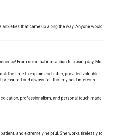
e anxieties that came up along the way. Anyone would
rience! From our initial interaction to closing day, Mrs.
ook the time to explain each step, provided valuable
t pressured and always felt that my best interests
 dedication, professionalism, and personal touch made
patient, and extremely helpful. She works tirelessly to