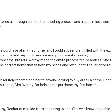
ored us through our first home selling process and helped relieve som
♥
 purchase of my first home, and I couldn’t be more thrilled with the expe
nt above and beyond to ensure everything went smoothly.
 concerns, but Mrs. Worthy made the entire process feel seamless. She t
he perfect home that fit both my needs and my budget. I never once fel
d absolutely recommend her to anyone looking to buy or sell a home. Her
you again, Mrs. Worthy, for helping me purchase my first home!
rthy, Realtor at my side from beginning to end. She was knowledgeable, 