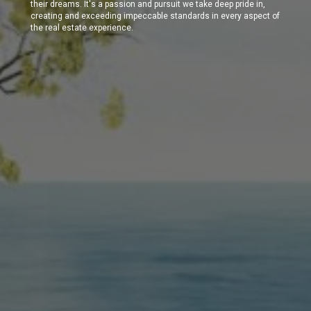
their dreams. It's a passion and pursuit we take deep pride in,
creating and exceeding impeccable standards in every aspect of
the real estate experience.