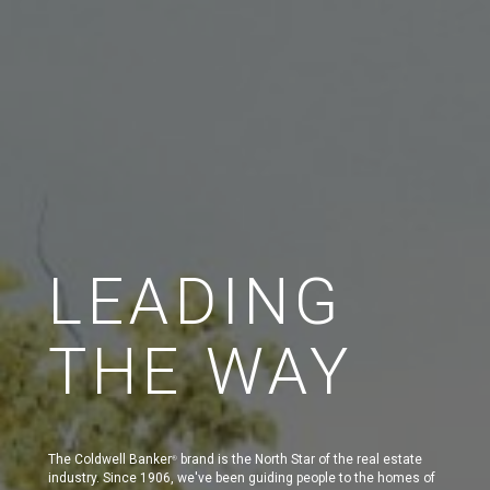
LEADING
THE WAY
The Coldwell Banker
brand is the North Star of the real estate
®
industry. Since 1906, we've been guiding people to the homes of