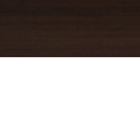
YOUR TRUSTED
GUIDE
Coldwell Banker Real Estate
practically invented modern-day
real estate. Founded over a century ago on the principles of
honesty, integrity and always putting the customer first, we