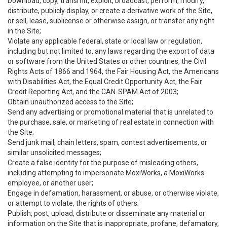
Download, copy, transmit, exploit, broadcast, perform, modify,
distribute, publicly display, or create a derivative work of the Site,
or sell, lease, sublicense or otherwise assign, or transfer any right
in the Site;
Violate any applicable federal, state or local law or regulation,
including but not limited to, any laws regarding the export of data
or software from the United States or other countries, the Civil
Rights Acts of 1866 and 1964, the Fair Housing Act, the Americans
with Disabilities Act, the Equal Credit Opportunity Act, the Fair
Credit Reporting Act, and the CAN-SPAM Act of 2003;
Obtain unauthorized access to the Site;
Send any advertising or promotional material that is unrelated to
the purchase, sale, or marketing of real estate in connection with
the Site;
Send junk mail, chain letters, spam, contest advertisements, or
similar unsolicited messages;
Create a false identity for the purpose of misleading others,
including attempting to impersonate MoxiWorks, a MoxiWorks
employee, or another user;
Engage in defamation, harassment, or abuse, or otherwise violate,
or attempt to violate, the rights of others;
Publish, post, upload, distribute or disseminate any material or
information on the Site that is inappropriate, profane, defamatory,