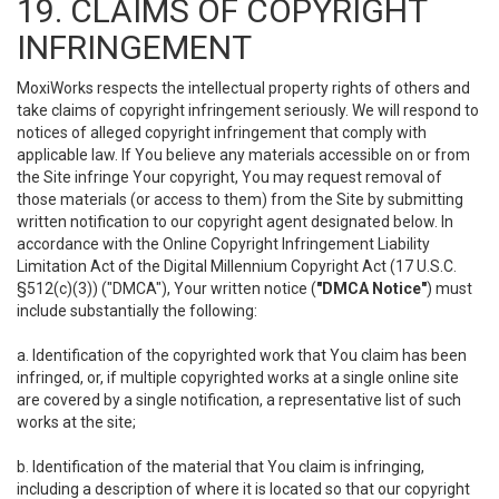
19. CLAIMS OF COPYRIGHT
INFRINGEMENT
MoxiWorks respects the intellectual property rights of others and
take claims of copyright infringement seriously. We will respond to
notices of alleged copyright infringement that comply with
applicable law. If You believe any materials accessible on or from
the Site infringe Your copyright, You may request removal of
those materials (or access to them) from the Site by submitting
written notification to our copyright agent designated below. In
accordance with the Online Copyright Infringement Liability
Limitation Act of the Digital Millennium Copyright Act (17 U.S.C.
§512(c)(3)) ("DMCA"), Your written notice (
"DMCA Notice"
) must
include substantially the following:
a. Identification of the copyrighted work that You claim has been
infringed, or, if multiple copyrighted works at a single online site
are covered by a single notification, a representative list of such
works at the site;
b. Identification of the material that You claim is infringing,
including a description of where it is located so that our copyright