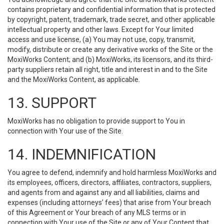
contains proprietary and confidential information that is protected
by copyright, patent, trademark, trade secret, and other applicable
intellectual property and other laws. Except for Your limited
access and use license, (a) You may not use, copy, transmit,
modify, distribute or create any derivative works of the Site or the
MoxiWorks Content; and (b) MoxiWorks, its licensors, and its third-
party suppliers retain all right, title and interest in and to the Site
and the MoxiWorks Content, as applicable.
13. SUPPORT
MoxiWorks has no obligation to provide support to You in
connection with Your use of the Site.
14. INDEMNIFICATION
You agree to defend, indemnify and hold harmless MoxiWorks and
its employees, officers, directors, affiliates, contractors, suppliers,
and agents from and against any and all liabilities, claims and
expenses (including attorneys’ fees) that arise from Your breach
of this Agreement or Your breach of any MLS terms or in
connection with Your use of the Site or any of Your Content that