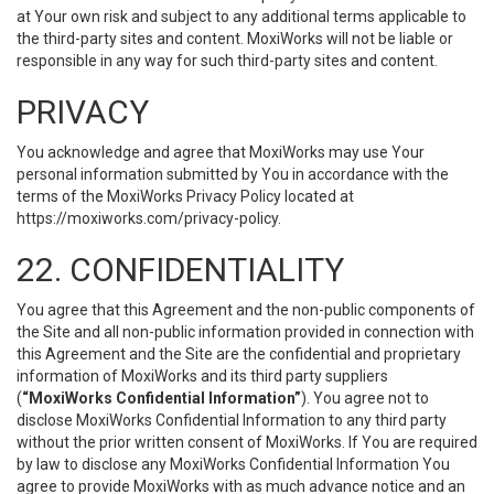
at Your own risk and subject to any additional terms applicable to
the third-party sites and content. MoxiWorks will not be liable or
responsible in any way for such third-party sites and content.
PRIVACY
You acknowledge and agree that MoxiWorks may use Your
personal information submitted by You in accordance with the
terms of the MoxiWorks Privacy Policy located at
https://moxiworks.com/privacy-policy
.
22. CONFIDENTIALITY
You agree that this Agreement and the non-public components of
the Site and all non-public information provided in connection with
this Agreement and the Site are the confidential and proprietary
information of MoxiWorks and its third party suppliers
(
“MoxiWorks Confidential Information”
). You agree not to
disclose MoxiWorks Confidential Information to any third party
without the prior written consent of MoxiWorks. If You are required
by law to disclose any MoxiWorks Confidential Information You
agree to provide MoxiWorks with as much advance notice and an