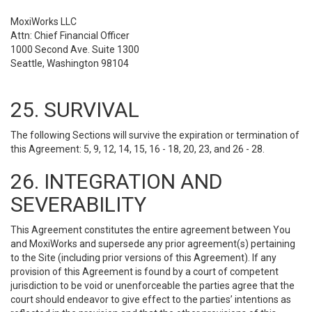
MoxiWorks LLC
Attn: Chief Financial Officer
1000 Second Ave. Suite 1300
Seattle, Washington 98104
25. SURVIVAL
The following Sections will survive the expiration or termination of
this Agreement: 5, 9, 12, 14, 15, 16 - 18, 20, 23, and 26 - 28.
26. INTEGRATION AND
SEVERABILITY
This Agreement constitutes the entire agreement between You
and MoxiWorks and supersede any prior agreement(s) pertaining
to the Site (including prior versions of this Agreement). If any
provision of this Agreement is found by a court of competent
jurisdiction to be void or unenforceable the parties agree that the
court should endeavor to give effect to the parties’ intentions as