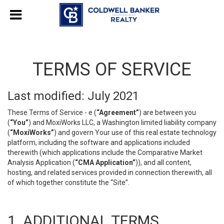
TERMS OF SERVICE
Last modified: July 2021
These Terms of Service - e (
“Agreement”
) are between you
(
“You”
) and MoxiWorks LLC, a Washington limited liability company
(
“MoxiWorks”
) and govern Your use of this real estate technology
platform, including the software and applications included
therewith (which applications include the Comparative Market
Analysis Application (
“CMA Application”
)), and all content,
hosting, and related services provided in connection therewith, all
of which together constitute the “Site”.
1. ADDITIONAL TERMS