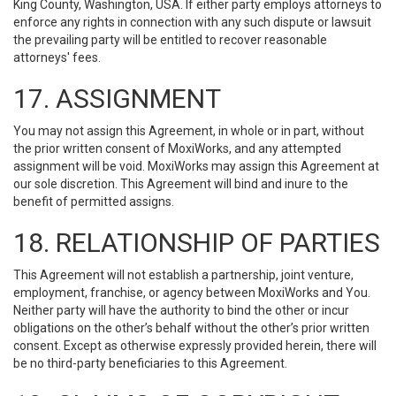
King County, Washington, USA. If either party employs attorneys to
enforce any rights in connection with any such dispute or lawsuit
the prevailing party will be entitled to recover reasonable
attorneys' fees.
17. ASSIGNMENT
You may not assign this Agreement, in whole or in part, without
the prior written consent of MoxiWorks, and any attempted
assignment will be void. MoxiWorks may assign this Agreement at
our sole discretion. This Agreement will bind and inure to the
benefit of permitted assigns.
18. RELATIONSHIP OF PARTIES
This Agreement will not establish a partnership, joint venture,
employment, franchise, or agency between MoxiWorks and You.
Neither party will have the authority to bind the other or incur
obligations on the other’s behalf without the other’s prior written
consent. Except as otherwise expressly provided herein, there will
be no third-party beneficiaries to this Agreement.