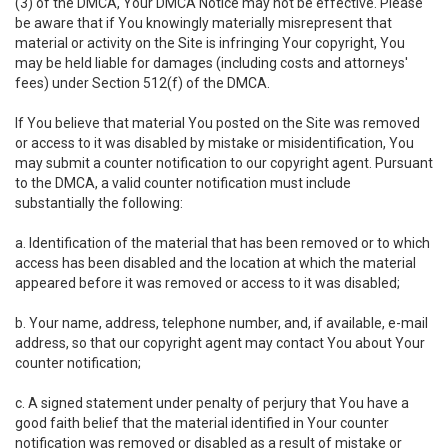
(3) of the DMCA, Your DMCA Notice may not be effective. Please
be aware that if You knowingly materially misrepresent that
material or activity on the Site is infringing Your copyright, You
may be held liable for damages (including costs and attorneys'
fees) under Section 512(f) of the DMCA.
If You believe that material You posted on the Site was removed
or access to it was disabled by mistake or misidentification, You
may submit a counter notification to our copyright agent. Pursuant
to the DMCA, a valid counter notification must include
substantially the following:
a. Identification of the material that has been removed or to which
access has been disabled and the location at which the material
appeared before it was removed or access to it was disabled;
b. Your name, address, telephone number, and, if available, e-mail
address, so that our copyright agent may contact You about Your
counter notification;
c. A signed statement under penalty of perjury that You have a
good faith belief that the material identified in Your counter
notification was removed or disabled as a result of mistake or