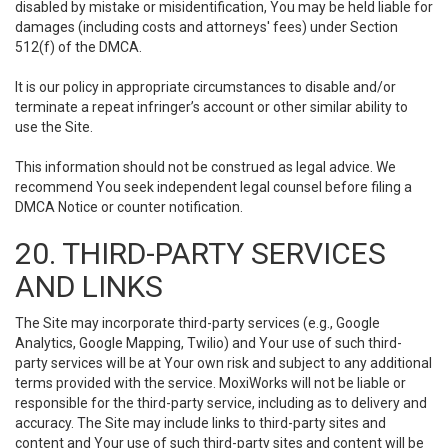
disabled by mistake or misidentification, You may be held liable for
damages (including costs and attorneys' fees) under Section
512(f) of the DMCA.
It is our policy in appropriate circumstances to disable and/or
terminate a repeat infringer’s account or other similar ability to
use the Site.
This information should not be construed as legal advice. We
recommend You seek independent legal counsel before filing a
DMCA Notice or counter notification.
20. THIRD-PARTY SERVICES
AND LINKS
The Site may incorporate third-party services (e.g., Google
Analytics, Google Mapping, Twilio) and Your use of such third-
party services will be at Your own risk and subject to any additional
terms provided with the service. MoxiWorks will not be liable or
responsible for the third-party service, including as to delivery and
accuracy. The Site may include links to third-party sites and
content and Your use of such third-party sites and content will be