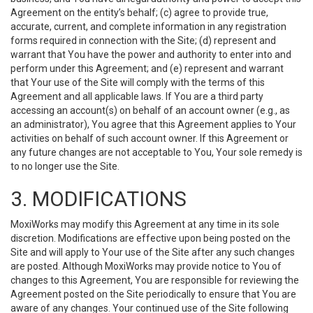
Agreement on the entity’s behalf; (c) agree to provide true,
accurate, current, and complete information in any registration
forms required in connection with the Site; (d) represent and
warrant that You have the power and authority to enter into and
perform under this Agreement; and (e) represent and warrant
that Your use of the Site will comply with the terms of this
Agreement and all applicable laws. If You are a third party
accessing an account(s) on behalf of an account owner (e.g., as
an administrator), You agree that this Agreement applies to Your
activities on behalf of such account owner. If this Agreement or
any future changes are not acceptable to You, Your sole remedy is
to no longer use the Site.
3. MODIFICATIONS
MoxiWorks may modify this Agreement at any time in its sole
discretion. Modifications are effective upon being posted on the
Site and will apply to Your use of the Site after any such changes
are posted. Although MoxiWorks may provide notice to You of
changes to this Agreement, You are responsible for reviewing the
Agreement posted on the Site periodically to ensure that You are
aware of any changes. Your continued use of the Site following