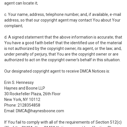
agent can locate it;
c. Your name, address, telephone number, and, if available, e-mail
address, so that our copyright agent may contact You about Your
complaint;
d. A signed statement that the above information is accurate; that
You have a good faith belief that the identified use of the material
is not authorized by the copyright owner, its agent, or the law; and,
under penalty of perjury, that You are the copyright owner or are
authorized to act on the copyright owner's behalf in this situation.
Our designated copyright agent to receive DMCA Notices is:
Erin S. Hennessy
Haynes and Boone LLP
30 Rockefeller Plaza, 26th Floor
New York, NY 10112
Phone: 2128354858
Email: DMCA@haynesboone.com
If You fail to comply with all of the requirements of Section 512(c)