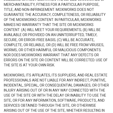
MERCHANTABILITY, FITNESS FOR A PARTICULAR PURPOSE,
TITLE, AND NON-INFRINGEMENT. MOXIWORKS DOES NOT
GUARANTEE THE ACCURACY, COMPLETENESS, OR RELIABILITY
OF THE MOXIWORKS CONTENT. IN PARTICULAR, MOXIWORKS
MAKES NO WARRANTY THAT THE SITE OR MOXIWORKS
CONTENT: (A) WILL MEET YOUR REQUIREMENTS; (B) WILL BE
AVAILABLE OR PROVIDED ON AN UNINTERRUPTED, TIMELY,
SECURE, OR ERROR-FREE BASIS; (C) WILL BE ACCURATE,
COMPLETE, OR RELIABLE, OR (D) WILL BE FREE FROM VIRUSES,
WORMS, OR OTHER HARMFUL OR MALICIOUS COMPONENTS.
NOR DOES MOXIWORKS WARRANT THAT ANY DEFECTS OR
ERRORS ON THE SITE OR CONTENT WILL BE CORRECTED. USE OF
THE SITE IS AT YOUR OWN RISK.
MOXIWORKS, ITS AFFILIATES, ITS SUPPLIERS, AND REAL ESTATE
PROFESSIONALS ARE NOT LIABLE FOR ANY INDIRECT, PUNITIVE,
INCIDENTAL, SPECIAL, OR CONSEQUENTIAL DAMAGES, OR OTHER
INJURY ARISING OUT OF OR IN ANY WAY CONNECTED WITH THE
USE OF THE SITE OR WITH THE DELAY OR INABILITY TO USE THE
SITE, OR FOR ANY INFORMATION, SOFTWARE, PRODUCTS, AND
SERVICES OBTAINED THROUGH THE SITE, OR OTHERWISE
ARISING OUT OF THE USE OF THE SITE, WHETHER RESULTING IN