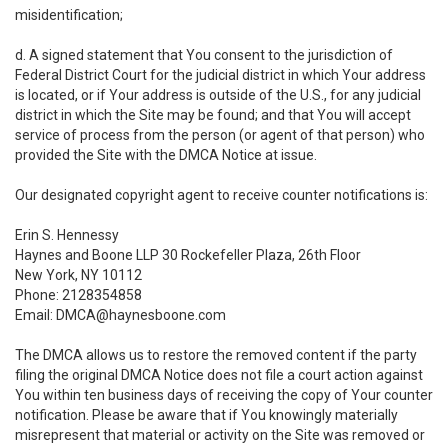
misidentification;
d. A signed statement that You consent to the jurisdiction of
Federal District Court for the judicial district in which Your address
is located, or if Your address is outside of the U.S., for any judicial
district in which the Site may be found; and that You will accept
service of process from the person (or agent of that person) who
provided the Site with the DMCA Notice at issue.
Our designated copyright agent to receive counter notifications is:
Erin S. Hennessy
Haynes and Boone LLP 30 Rockefeller Plaza, 26th Floor
New York, NY 10112
Phone: 2128354858
Email: DMCA@haynesboone.com
The DMCA allows us to restore the removed content if the party
filing the original DMCA Notice does not file a court action against
You within ten business days of receiving the copy of Your counter
notification. Please be aware that if You knowingly materially
misrepresent that material or activity on the Site was removed or