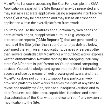
MoxiWorks for use in accessing the Site. For example, the CMA
Application is a part of the Site though it may be presented and
may run as a separate application (using a separate interface for
access) or it may be presented and may run as an embedded
application within the overall platform framework.
You may not use the features and functionality, web pages or
parts of web pages, or application outputs (e.g., compiled
presentation reports (
“CMA Reports”
)) that are generated by
means of the Site (other than Your Content (as defined below)
contained therein), on any applications, devices or servers other
than servers controlled by MoxiWorks without MoxiWorks’ express
written authorization. Notwithstanding the foregoing, You may
store CMA Reports in .pdf format on Your personal computing
devices. You acknowledge and agree that the Site is intended for
access and use by means of web browsing software, and that
MoxiWorks does not commit to support any particular web
browsing platform. MoxiWorks reserves the right at any time to
revise and modify the Site, release subsequent versions and to
alter features, specifications, capabilities, functions and other
characteristics of the Site, without notice to You. If any revision or
modification to the Site.