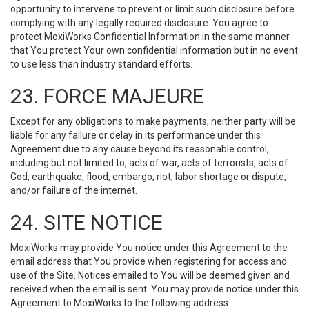
opportunity to intervene to prevent or limit such disclosure before
complying with any legally required disclosure. You agree to
protect MoxiWorks Confidential Information in the same manner
that You protect Your own confidential information but in no event
to use less than industry standard efforts.
23. FORCE MAJEURE
Except for any obligations to make payments, neither party will be
liable for any failure or delay in its performance under this
Agreement due to any cause beyond its reasonable control,
including but not limited to, acts of war, acts of terrorists, acts of
God, earthquake, flood, embargo, riot, labor shortage or dispute,
and/or failure of the internet.
24. SITE NOTICE
MoxiWorks may provide You notice under this Agreement to the
email address that You provide when registering for access and
use of the Site. Notices emailed to You will be deemed given and
received when the email is sent. You may provide notice under this
Agreement to MoxiWorks to the following address: