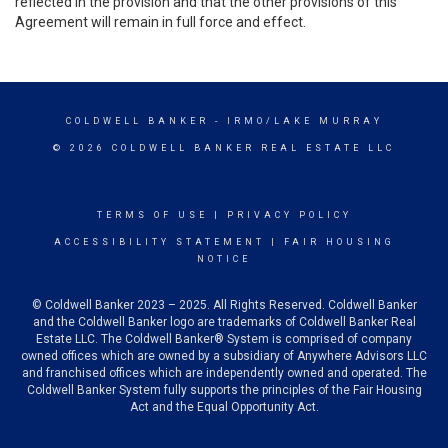
reflected in the provision and that the other provisions of this
Agreement will remain in full force and effect.
COLDWELL BANKER
- IRMO/LAKE MURRAY
© 2026 COLDWELL BANKER REAL ESTATE LLC
TERMS OF USE
|
PRIVACY POLICY
ACCESSIBILITY STATEMENT
|
FAIR HOUSING
NOTICE
© Coldwell Banker 2023 – 2025. All Rights Reserved. Coldwell Banker
and the Coldwell Banker logo are trademarks of Coldwell Banker Real
Estate LLC. The Coldwell Banker® System is comprised of company
owned offices which are owned by a subsidiary of Anywhere Advisors LLC
and franchised offices which are independently owned and operated. The
Coldwell Banker System fully supports the principles of the Fair Housing
Act and the Equal Opportunity Act.