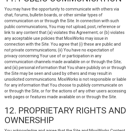
You may have the opportunity to communicate with others via
chat, forums, bulletin boards, or other similar types of
communication on or through the Site. In connection with such
public communications, You may not upload, post, reference or
link to any content that (a) violates this Agreement; or (b) violates
any acceptable use policies that MoxiWorks may issue in
connection with the Site. You agree that (i) these are public and
not private communications; (ii) You have no expectation of
privacy concerning Your use of or participation in any
communication channels made available on or through the Site;
and (iii) personal information that You share publicly on or through
the Site may be seen and used by others and may result in
unsolicited communications. MoxiWorks is not responsible or liable
for any information that You choose to publicly communicate on
or through the Site, or for the actions of any other users accessing
web pages or features made available on or through the Site.
12. PROPRIETARY RIGHTS AND
OWNERSHIP
You acknowledge and agree that the Site and MoxiWorks Content