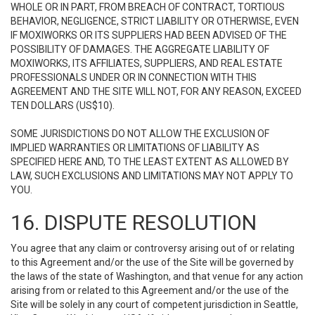
WHOLE OR IN PART, FROM BREACH OF CONTRACT, TORTIOUS
BEHAVIOR, NEGLIGENCE, STRICT LIABILITY OR OTHERWISE, EVEN
IF MOXIWORKS OR ITS SUPPLIERS HAD BEEN ADVISED OF THE
POSSIBILITY OF DAMAGES. THE AGGREGATE LIABILITY OF
MOXIWORKS, ITS AFFILIATES, SUPPLIERS, AND REAL ESTATE
PROFESSIONALS UNDER OR IN CONNECTION WITH THIS
AGREEMENT AND THE SITE WILL NOT, FOR ANY REASON, EXCEED
TEN DOLLARS (US$10).
SOME JURISDICTIONS DO NOT ALLOW THE EXCLUSION OF
IMPLIED WARRANTIES OR LIMITATIONS OF LIABILITY AS
SPECIFIED HERE AND, TO THE LEAST EXTENT AS ALLOWED BY
LAW, SUCH EXCLUSIONS AND LIMITATIONS MAY NOT APPLY TO
YOU.
16. DISPUTE RESOLUTION
You agree that any claim or controversy arising out of or relating
to this Agreement and/or the use of the Site will be governed by
the laws of the state of Washington, and that venue for any action
arising from or related to this Agreement and/or the use of the
Site will be solely in any court of competent jurisdiction in Seattle,