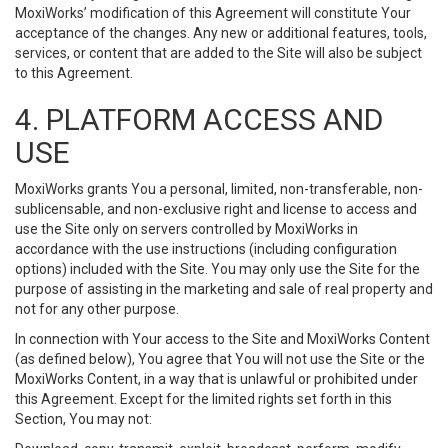
MoxiWorks’ modification of this Agreement will constitute Your
acceptance of the changes. Any new or additional features, tools,
services, or content that are added to the Site will also be subject
to this Agreement.
4. PLATFORM ACCESS AND
USE
MoxiWorks grants You a personal, limited, non-transferable, non-
sublicensable, and non-exclusive right and license to access and
use the Site only on servers controlled by MoxiWorks in
accordance with the use instructions (including configuration
options) included with the Site. You may only use the Site for the
purpose of assisting in the marketing and sale of real property and
not for any other purpose.
In connection with Your access to the Site and MoxiWorks Content
(as defined below), You agree that You will not use the Site or the
MoxiWorks Content, in a way that is unlawful or prohibited under
this Agreement. Except for the limited rights set forth in this
Section, You may not: