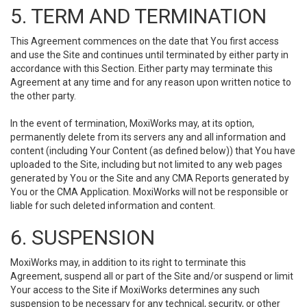
5. TERM AND TERMINATION
This Agreement commences on the date that You first access
and use the Site and continues until terminated by either party in
accordance with this Section. Either party may terminate this
Agreement at any time and for any reason upon written notice to
the other party.
In the event of termination, MoxiWorks may, at its option,
permanently delete from its servers any and all information and
content (including Your Content (as defined below)) that You have
uploaded to the Site, including but not limited to any web pages
generated by You or the Site and any CMA Reports generated by
You or the CMA Application. MoxiWorks will not be responsible or
liable for such deleted information and content.
6. SUSPENSION
MoxiWorks may, in addition to its right to terminate this
Agreement, suspend all or part of the Site and/or suspend or limit
Your access to the Site if MoxiWorks determines any such
suspension to be necessary for any technical, security, or other