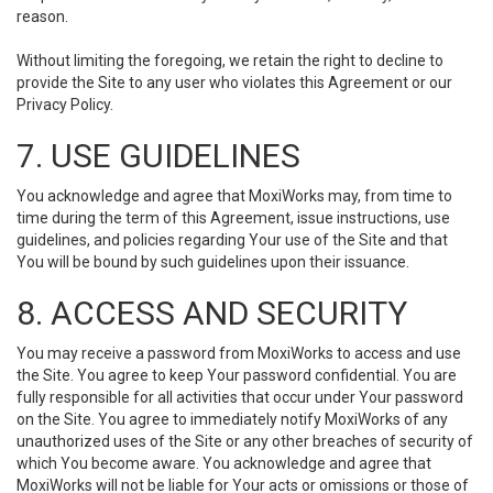
reason.
Without limiting the foregoing, we retain the right to decline to
provide the Site to any user who violates this Agreement or our
Privacy Policy.
7. USE GUIDELINES
You acknowledge and agree that MoxiWorks may, from time to
time during the term of this Agreement, issue instructions, use
guidelines, and policies regarding Your use of the Site and that
You will be bound by such guidelines upon their issuance.
8. ACCESS AND SECURITY
You may receive a password from MoxiWorks to access and use
the Site. You agree to keep Your password confidential. You are
fully responsible for all activities that occur under Your password
on the Site. You agree to immediately notify MoxiWorks of any
unauthorized uses of the Site or any other breaches of security of
which You become aware. You acknowledge and agree that
MoxiWorks will not be liable for Your acts or omissions or those of