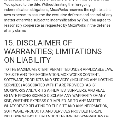
You upload to the Site. Without limiting the foregoing
indemnification obligations, MoxiWorks reserves the right to, at its
own expense, to assume the exclusive defense and control of any
matter otherwise subject to indemnification by You. You agree to
reasonably cooperate as requested by MoxiWorks in the defense
of any claims.
15. DISCLAIMER OF
WARRANTIES; LIMITATIONS
ON LIABILITY
TO THE MAXIMUM EXTENT PERMITTED UNDER APPLICABLE LAW,
THE SITE AND THE INFORMATION, MOXIWORKS CONTENT,
SOFTWARE, PRODUCTS AND SERVICES (INCLUDING ANY HOSTING
SERVICES) ASSOCIATED WITH IT ARE PROVIDED "AS IS."
MOXIWORKS AND/OR ITS AFFILIATES, SUPPLIERS, AND REAL
ESTATE PROFESSIONALS DISCLAIM ANY WARRANTY OF ANY
KIND, WHETHER EXPRESS OR IMPLIED, AS TO ANY MATTER
WHATSOEVER RELATING TO THE SITE AND ANY INFORMATION,
SOFTWARE, PRODUCTS, AND SERVICES PROVIDED HEREIN,
INCLUDING WITHOUT LIMITATION THE IMPLIED WARRANTIES OF