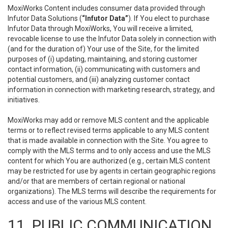
MoxiWorks Content includes consumer data provided through
Infutor Data Solutions (
“Infutor Data”
). If You elect to purchase
Infutor Data through MoxiWorks, You will receive a limited,
revocable license to use the Infutor Data solely in connection with
(and for the duration of) Your use of the Site, for the limited
purposes of (i) updating, maintaining, and storing customer
contact information, (ii) communicating with customers and
potential customers, and (iii) analyzing customer contact
information in connection with marketing research, strategy, and
initiatives.
MoxiWorks may add or remove MLS content and the applicable
terms or to reflect revised terms applicable to any MLS content
that is made available in connection with the Site. You agree to
comply with the MLS terms and to only access and use the MLS
content for which You are authorized (e.g., certain MLS content
may be restricted for use by agents in certain geographic regions
and/or that are members of certain regional or national
organizations). The MLS terms will describe the requirements for
access and use of the various MLS content.
11. PUBLIC COMMUNICATION