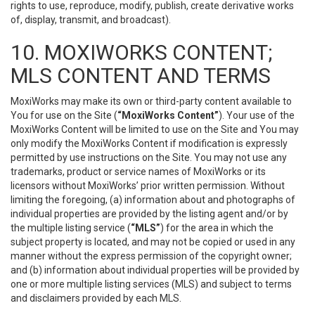
rights to use, reproduce, modify, publish, create derivative works
of, display, transmit, and broadcast).
10. MOXIWORKS CONTENT;
MLS CONTENT AND TERMS
MoxiWorks may make its own or third-party content available to
You for use on the Site (
“MoxiWorks Content”
). Your use of the
MoxiWorks Content will be limited to use on the Site and You may
only modify the MoxiWorks Content if modification is expressly
permitted by use instructions on the Site. You may not use any
trademarks, product or service names of MoxiWorks or its
licensors without MoxiWorks’ prior written permission. Without
limiting the foregoing, (a) information about and photographs of
individual properties are provided by the listing agent and/or by
the multiple listing service (
“MLS”
) for the area in which the
subject property is located, and may not be copied or used in any
manner without the express permission of the copyright owner;
and (b) information about individual properties will be provided by
one or more multiple listing services (MLS) and subject to terms
and disclaimers provided by each MLS.