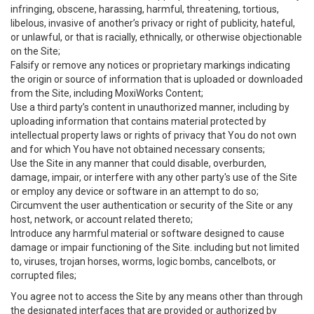
infringing, obscene, harassing, harmful, threatening, tortious,
libelous, invasive of another’s privacy or right of publicity, hateful,
or unlawful, or that is racially, ethnically, or otherwise objectionable
on the Site;
Falsify or remove any notices or proprietary markings indicating
the origin or source of information that is uploaded or downloaded
from the Site, including MoxiWorks Content;
Use a third party’s content in unauthorized manner, including by
uploading information that contains material protected by
intellectual property laws or rights of privacy that You do not own
and for which You have not obtained necessary consents;
Use the Site in any manner that could disable, overburden,
damage, impair, or interfere with any other party's use of the Site
or employ any device or software in an attempt to do so;
Circumvent the user authentication or security of the Site or any
host, network, or account related thereto;
Introduce any harmful material or software designed to cause
damage or impair functioning of the Site. including but not limited
to, viruses, trojan horses, worms, logic bombs, cancelbots, or
corrupted files;
You agree not to access the Site by any means other than through
the designated interfaces that are provided or authorized by