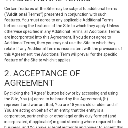
Certain features of the Site may be subject to additional terms
(
“Additional Terms”
) presented in conjunction with such
features. You must agree to any applicable Additional Terms
before using the features of the Site to which they apply. Unless
otherwise specified in any Additional Terms, all Additional Terms
are incorporated into this Agreement. If you do not agree to
Additional Terms, then you may not use the Site to which they
relate. If any Additional Term is inconsistent with the provisions of
this Agreement, the Additional Term will prevail for the specific
feature of the Site to which it applies.
2. ACCEPTANCE OF
AGREEMENT
By clicking the “I Agree” button below or by accessing and using
the Site, You (a) agree to be bound by this Agreement; (b)
represent and warrant that, You are 18 years old or older and, if
You are acting on behalf of an entity, that the entity is a
corporation, partnership, or other legal entity duly formed (and
incorporated, if applicable) in good standing where required to do
business, and You have all legal authority and power to accept this