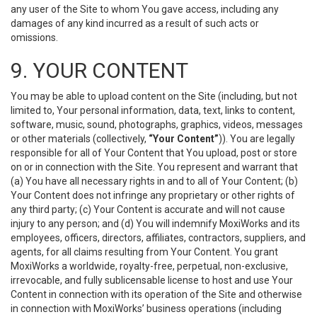
any user of the Site to whom You gave access, including any
damages of any kind incurred as a result of such acts or
omissions.
9. YOUR CONTENT
You may be able to upload content on the Site (including, but not
limited to, Your personal information, data, text, links to content,
software, music, sound, photographs, graphics, videos, messages
or other materials (collectively,
“Your Content”
)). You are legally
responsible for all of Your Content that You upload, post or store
on or in connection with the Site. You represent and warrant that
(a) You have all necessary rights in and to all of Your Content; (b)
Your Content does not infringe any proprietary or other rights of
any third party; (c) Your Content is accurate and will not cause
injury to any person; and (d) You will indemnify MoxiWorks and its
employees, officers, directors, affiliates, contractors, suppliers, and
agents, for all claims resulting from Your Content. You grant
MoxiWorks a worldwide, royalty-free, perpetual, non-exclusive,
irrevocable, and fully sublicensable license to host and use Your
Content in connection with its operation of the Site and otherwise
in connection with MoxiWorks’ business operations (including