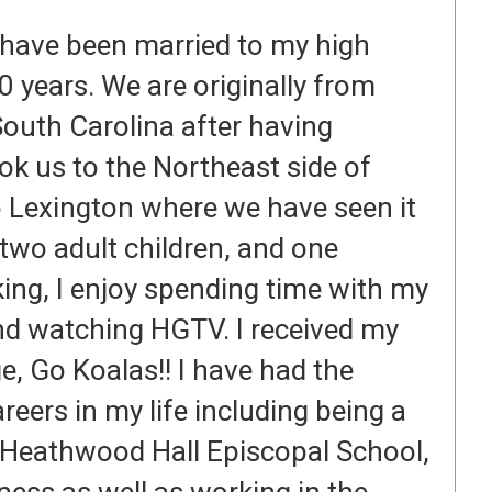
 have been married to my high
 years. We are originally from
 South Carolina after having
ook us to the Northeast side of
o Lexington where we have seen it
two adult children, and one
ng, I enjoy spending time with my
and watching HGTV. I received my
, Go Koalas!! I have had the
eers in my life including being a
t Heathwood Hall Episcopal School,