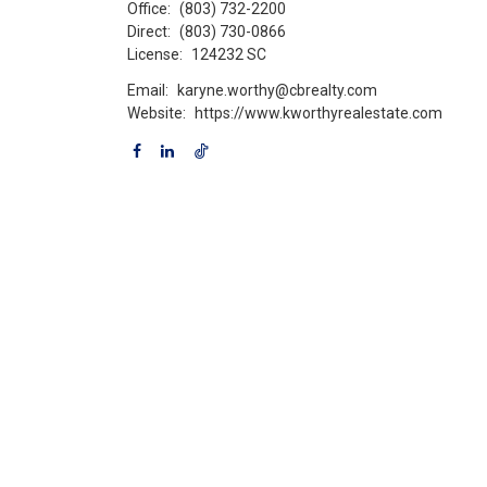
Office:
(803) 732-2200
Direct:
(803) 730-0866
License:
124232 SC
Email:
karyne.worthy@cbrealty.com
Website:
https://www.kworthyrealestate.com