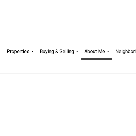
Properties
Buying & Selling
About Me
Neighbor
...
...
...