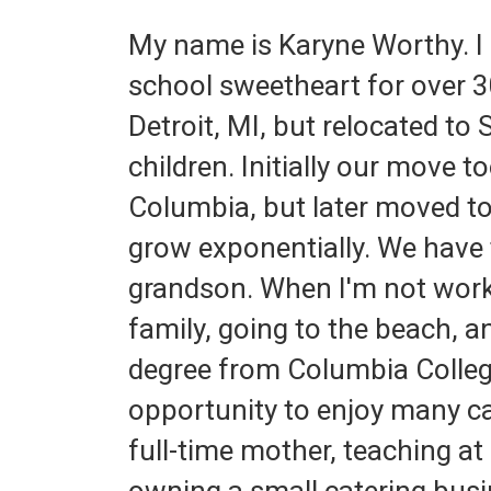
My name is Karyne Worthy. I
school sweetheart for over 30
Detroit, MI, but relocated to
children. Initially our move t
Columbia, but later moved t
grow exponentially. We have 
grandson. When I'm not worki
family, going to the beach, 
degree from Columbia College
opportunity to enjoy many car
full-time mother, teaching a