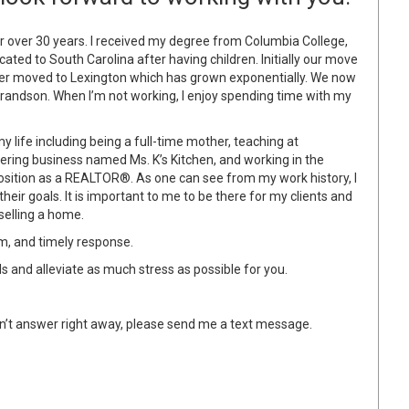
r over 30 years. I received my degree from Columbia College,
ocated to South Carolina after having children. Initially our move
ater moved to Lexington which has grown exponentially. We now
grandson. When I’m not working, I enjoy spending time with my
y life including being a full-time mother, teaching at
ering business named Ms. K’s Kitchen, and working in the
 position as a REALTOR®. As one can see from my work history, I
their goals. It is important to me to be there for my clients and
selling a home.
sm, and timely response.
eds and alleviate as much stress as possible for you.
 don’t answer right away, please send me a text message.