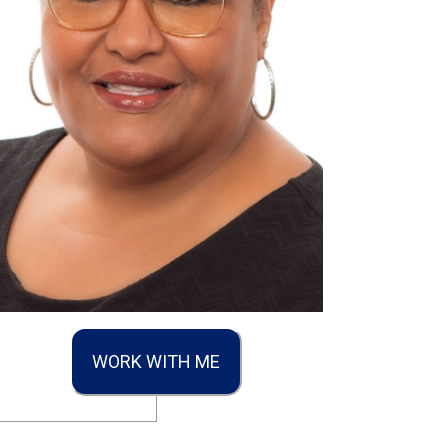
WORK WITH ME