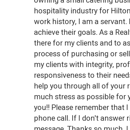
owning a small catering busi
hospitality industry for Hilt
work history, I am a servant. 
achieve their goals. As a Real
there for my clients and to a
process of purchasing or sel
my clients with integrity, pr
responsiveness to their needs
help you through all of your 
much stress as possible for y
you!! Please remember that I 
phone call. If I don't answer 
message. Thanks so much, I 