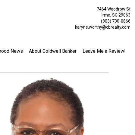
7464 Woodrow St
Irmo, SC 29063
(803) 730-0866
karyne.worthy@cbrealty.com
hood News
About Coldwell Banker
Leave Me a Review!