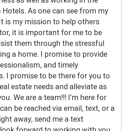
ness as well as working in the
on Hotels. As one can see from my
It is my mission to help others
tor, it is important for me to be
ssist them through the stressful
ling a home. I promise to provide
ofessionalism, and timely
. I promise to be there for you to
real estate needs and alleviate as
ou. We are a team!!! I'm here for
can be reached via email, text, or a
right away, send me a text
look forward to working with you.