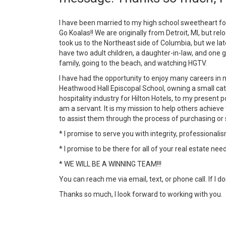
I have been married to my high school sweetheart fo
Go Koalas!! We are originally from Detroit, MI, but rel
took us to the Northeast side of Columbia, but we l
have two adult children, a daughter-in-law, and one 
family, going to the beach, and watching HGTV.
I have had the opportunity to enjoy many careers in m
Heathwood Hall Episcopal School, owning a small cat
hospitality industry for Hilton Hotels, to my present
am a servant. It is my mission to help others achieve 
to assist them through the process of purchasing or 
* I promise to serve you with integrity, professionali
* I promise to be there for all of your real estate ne
* WE WILL BE A WINNING TEAM!!!
You can reach me via email, text, or phone call. If I
Thanks so much, I look forward to working with you.