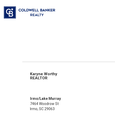
Karyne Worthy
REALTOR
Irmo/Lake Murray
7464 Woodrow St
Irmo, SC 29063