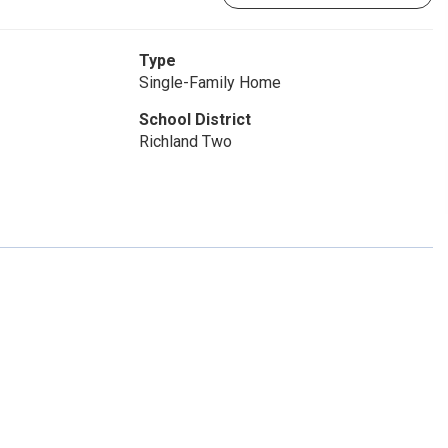
Type
Single-Family Home
School District
Richland Two