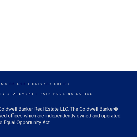
RMS OF USE
|
PRIVACY POLICY
ITY STATEMENT
|
FAIR HOUSING NOTICE
 Coldwell Banker Real Estate LLC. The Coldwell Banker®
ed offices which are independently owned and operated.
e Equal Opportunity Act.