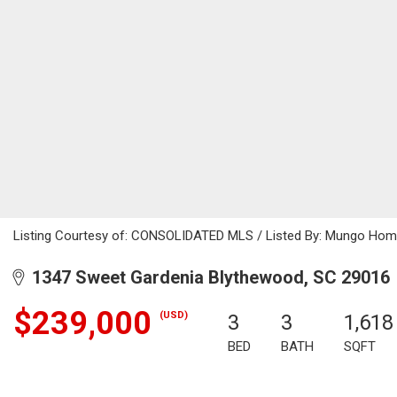
Listing Courtesy of: CONSOLIDATED MLS / Listed By: Mungo Hom
1347 Sweet Gardenia Blythewood, SC 29016
$239,000
(USD)
3
3
1,618
BED
BATH
SQFT