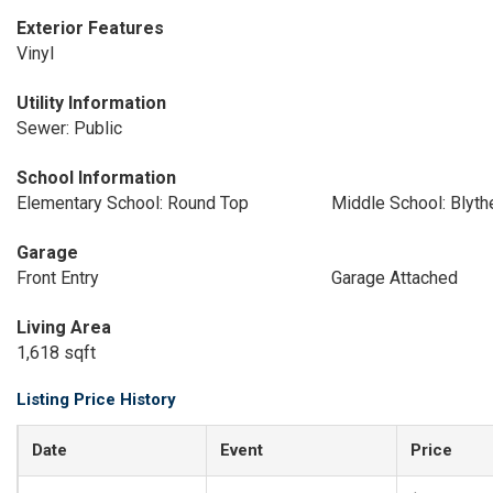
Exterior Features
Vinyl
Utility Information
Sewer: Public
School Information
Elementary School: Round Top
Middle School: Blyt
Garage
Front Entry
Garage Attached
Living Area
1,618 sqft
Listing Price History
Date
Event
Price