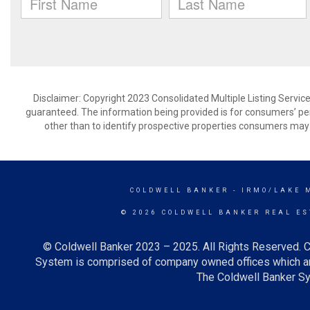
Disclaimer: Copyright 2023 Consolidated Multiple Listing Service.
guaranteed. The information being provided is for consumers’ p
other than to identify prospective properties consumers may 
COLDWELL BANKER
- IRMO/LAKE 
© 2026 COLDWELL BANKER REAL ES
© Coldwell Banker 2023 – 2025. All Rights Reserved. C
System is comprised of company owned offices which ar
The Coldwell Banker Sys