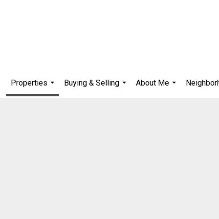
Properties
Buying & Selling
About Me
Neighbor
...
...
...