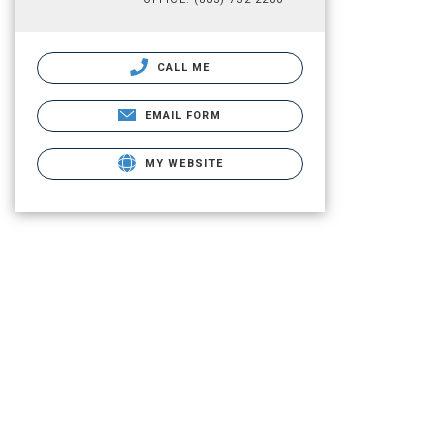
CALL ME
EMAIL FORM
MY WEBSITE