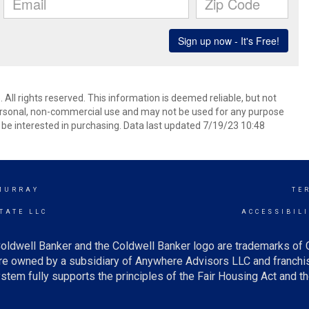
 All rights reserved. This information is deemed reliable, but not
ersonal, non-commercial use and may not be used for any purpose
be interested in purchasing. Data last updated 7/19/23 10:48
MURRAY
TE
TATE LLC
ACCESSIBIL
oldwell Banker and the Coldwell Banker logo are trademarks of
e owned by a subsidiary of Anywhere Advisors LLC and franchis
tem fully supports the principles of the Fair Housing Act and th