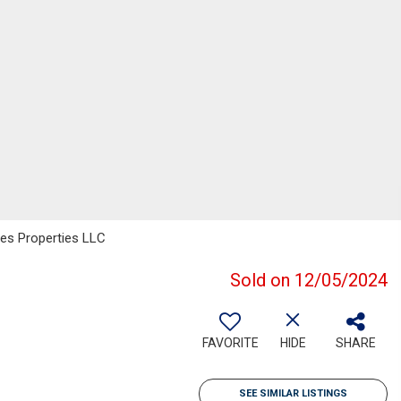
es Properties LLC
Sold on 12/05/2024
FAVORITE
HIDE
SHARE
SEE SIMILAR LISTINGS