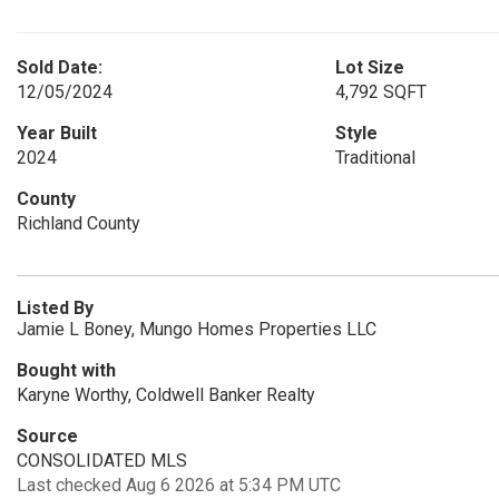
Sold Date:
Lot Size
12/05/2024
4,792 SQFT
Year Built
Style
2024
Traditional
County
Richland County
Listed By
Jamie L Boney, Mungo Homes Properties LLC
Bought with
Karyne Worthy, Coldwell Banker Realty
Source
CONSOLIDATED MLS
Last checked Aug 6 2026 at 5:34 PM UTC