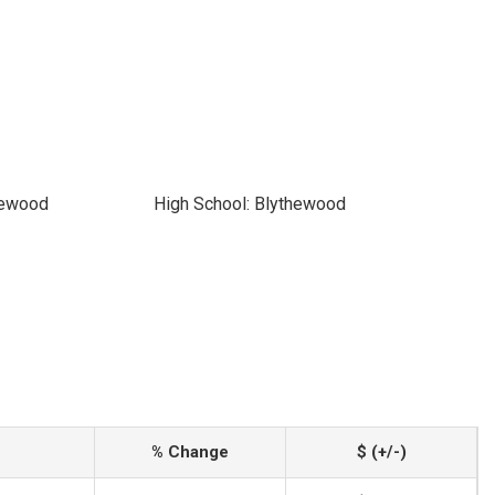
hewood
High School: Blythewood
% Change
$ (+/-)