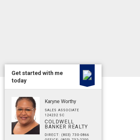
Get started with me
today
Karyne Worthy
SALES ASSOCIATE
124232 SC
COLDWELL
BANKER REALTY
DIRECT: (803) 730-0866
OFFICE: (803) 732-2200