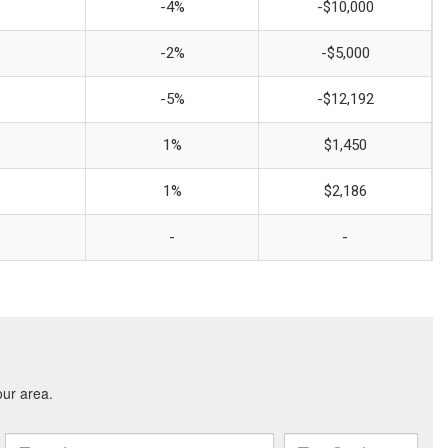
-4%
-$10,000
-2%
-$5,000
-5%
-$12,192
1%
$1,450
1%
$2,186
-
-