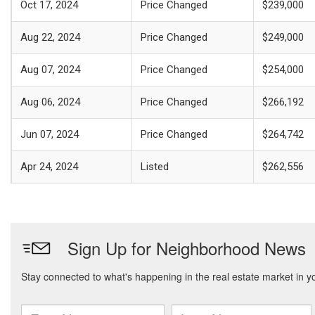
Oct 17, 2024
Price Changed
$239,000
Aug 22, 2024
Price Changed
$249,000
Aug 07, 2024
Price Changed
$254,000
Aug 06, 2024
Price Changed
$266,192
Jun 07, 2024
Price Changed
$264,742
Apr 24, 2024
Listed
$262,556