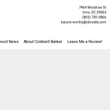
7464 Woodrow St
Irmo, SC 29063
(803) 730-0866
karyne.worthy@cbrealty.com
hood News
About Coldwell Banker
Leave Me a Review!