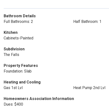
Bathroom Details
Full Bathrooms: 2
Half Bathroom: 1
Kitchen
Cabinets-Painted
Subdivision
The Falls
Property Features
Foundation: Slab
Heating and Cooling
Gas 1st Lvl
Heat Pump 2nd Lvl
Homeowners Association Information
Dues: $400