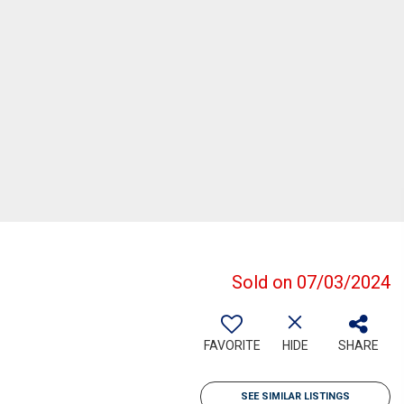
Sold on 07/03/2024
FAVORITE
HIDE
SHARE
SEE SIMILAR LISTINGS