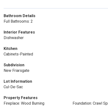
Bathroom Details
Full Bathrooms: 2
Interior Features
Dishwasher
Kitchen
Cabinets-Painted
Subdivision
New Friarsgate
Lot Information
Cul-De-Sac
Property Features
Fireplace: Wood Burning
Foundation: Crawl S