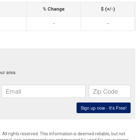
% Change
$ (+/-)
-
-
 All rights reserved. This information is deemed reliable, but not