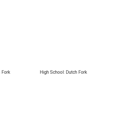
 Fork
High School: Dutch Fork