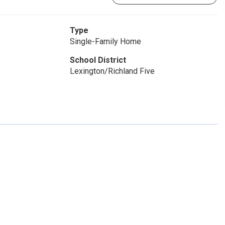
Type
Single-Family Home
School District
Lexington/Richland Five