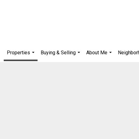
Properties
Buying & Selling
About Me
Neighbor
...
...
...