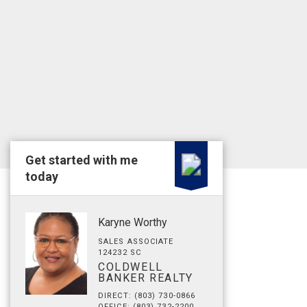
Get started with me
today
Karyne Worthy
SALES ASSOCIATE
124232 SC
COLDWELL
BANKER REALTY
DIRECT: (803) 730-0866
OFFICE: (803) 732-2200