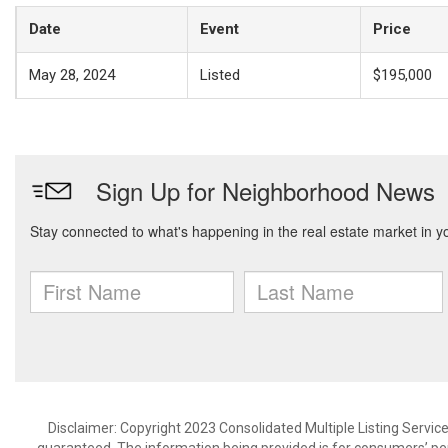
Date
Event
Price
May 28, 2024
Listed
$195,000
Disclaimer: Copyright 2023 Consolidated Multiple Listing Service.