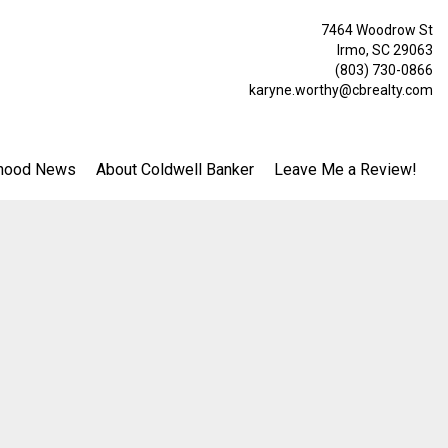
7464 Woodrow St
Irmo, SC 29063
(803) 730-0866
karyne.worthy@cbrealty.com
hood News
About Coldwell Banker
Leave Me a Review!