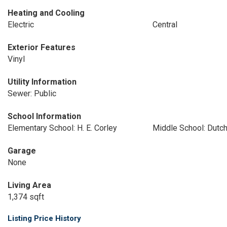
Heating and Cooling
Electric
Central
Exterior Features
Vinyl
Utility Information
Sewer: Public
School Information
Elementary School: H. E. Corley
Middle School: Dutch
Garage
None
Living Area
1,374 sqft
Listing Price History