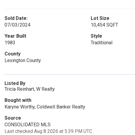
Sold Date:
Lot Size
07/03/2024
10,454 SQFT
Year Built
Style
1983
Traditional
County
Lexington County
Listed By
Tricia Reinhart, W Realty
Bought with
Karyne Worthy, Coldwell Banker Realty
Source
CONSOLIDATED MLS
Last checked Aug 8 2026 at 5:39 PM UTC