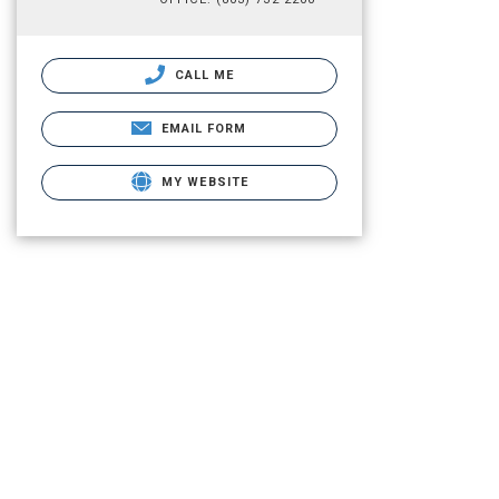
CALL ME
EMAIL FORM
MY WEBSITE