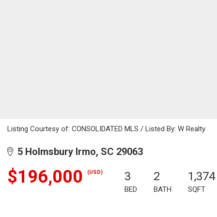
Listing Courtesy of: CONSOLIDATED MLS / Listed By: W Realty
5 Holmsbury Irmo, SC 29063
$196,000
(USD)
3
2
1,374
BED
BATH
SQFT